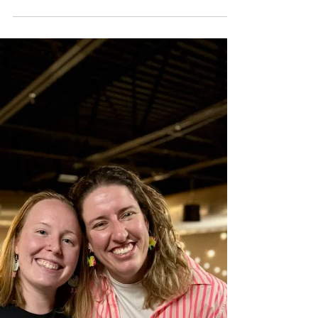
2024 in review
A look back on our 2024 accomplishments at
DancingFish Events.