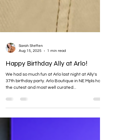
Sarah Steffen
Aug 15, 2025
1 min read
Happy Birthday Ally at Arlo!
We had so much fun at Arlo last night at Ally's
37th birthday party. Arlo Boutique in NE Mpls has
the cutest and most well curated...