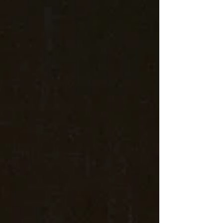
Entertainment again this