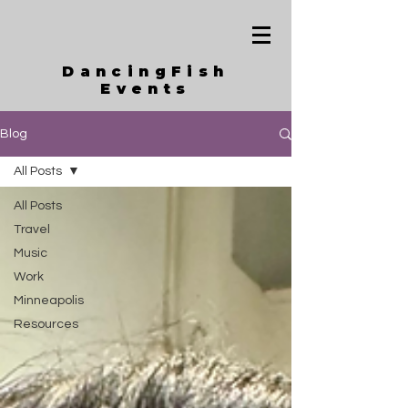
DancingFish
Events
Blog
All Posts
All Posts
Travel
Music
Work
Minneapolis
Resources