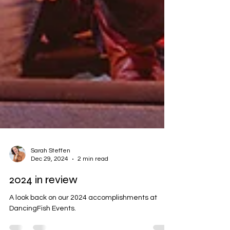
Sarah Steffen
Dec 29, 2024
2 min read