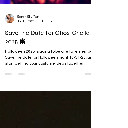
Sarah Steffen
Jul 10, 2025
1 min read
Save the Date for GhostChella
2025 👻
Halloween 2025 is going to be one to remember.
Save the date for Halloween night 10/31/25, and
start getting your costume ideas together!
GhostChella is back for a second year, and it
promises to be bigger and better than ever
before. Grab your besties and head on down to
Eagles 34 on Halloween night. The show will
feature three exciting performances from local
bands covering national acts. We're thrilled to be
presenting this event with Coffee Break