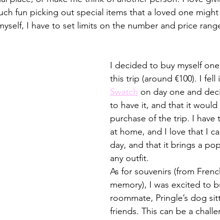
ch fun picking out special items that a loved one might 
yself, I have to set limits on the number and price range
I decided to buy myself one 
this trip (around €100). I fell 
Swatch
 on day one and deci
to have it, and that it would
purchase of the trip. I have
at home, and I love that I ca
day, and that it brings a pop
any outfit. 
As for souvenirs (from Frenc
memory), I was excited to bu
roommate, Pringle’s dog sitt
friends. This can be a chall