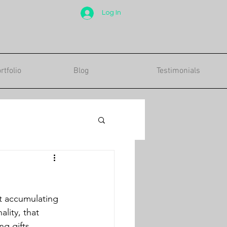
Log In
tfolio
Blog
Testimonials
lity, that 
ng gifts 