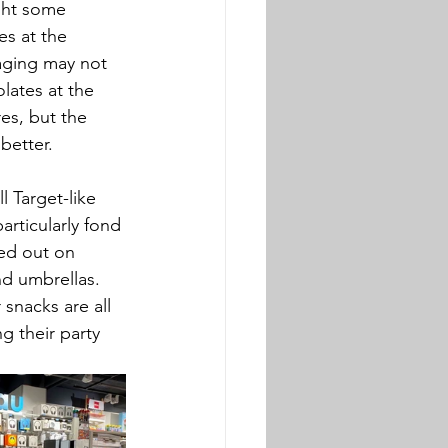
ght some 
s at the 
ging may not 
lates at the 
s, but the 
better. 
l Target-like 
rticularly fond 
ked out on 
nd umbrellas. 
 snacks are all 
 their party 