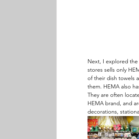
Next, I explored the 
stores sells only HE
of their dish towels 
them. HEMA also has 
They are often locate
HEMA brand, and are
decorations, stationar