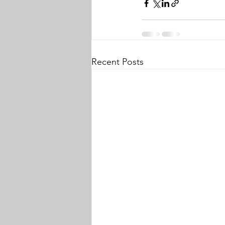
Recent Posts