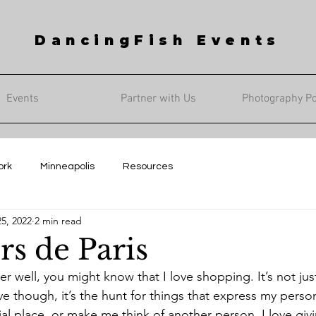
DancingFish Events
Events
Partner with Us
Photography Por
ork
Minneapolis
Resources
5, 2022
2 min read
rs de Paris
ve though, it’s the hunt for things that express my persona
l place, or make me think of another person. I love givi