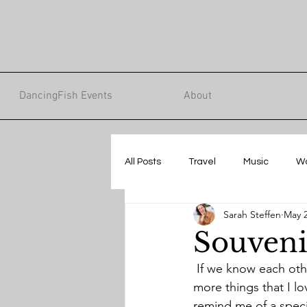
DancingFish Events
About
All Posts
Travel
Music
W
Sarah Steffen
May 2
Souveni
 If we know each other well, you might know that I love shopping. It’s not just accumulating 
more things that I lo
remind me of a specia