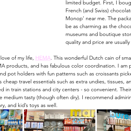
limited budget. First, I bou
French (and Swiss) chocolate
Monop’ near me. The packa
be as charming as the choco
museums and boutique store
quality and price are usually 
love of my life, 
HEMA
. This wonderful Dutch cain of smal
MA products, and has fabulous color coordination. I am pa
and pot holders with fun patterns such as croissants pic
cheap travel essentials such as extra undies, tissues, a
d in train stations and city centers - so convenient. Their
 medium tasty (though often dry). I recommend admiring
y, and kid’s toys as well. 