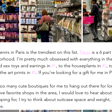
nirs in Paris is the trendiest on this list. 
Fleux
 is a 6 par
orhood. I’m pretty much obsessed with everything in the
 sex toys and earrings in 
#1
, to the houseplants in 
#2
, t
the art prints in 
#5
. If you’re looking for a gift for me in 
oo many cute boutiques for me to hang out there for lon
ave favorite shops in the area, I would love to hear abou
ping for, I try to think about suitcase space and weight,
s. 