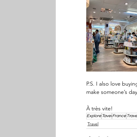
P.S. I also love buyi
make someone’s day
À très vite! 
Explore
Tavel
France
Trave
Travel