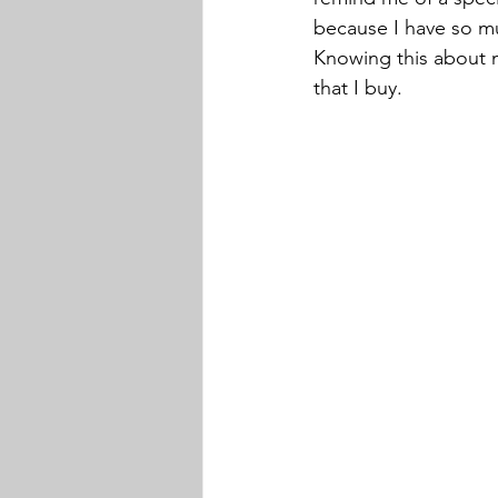
because I have so mu
Knowing this about m
that I buy. 