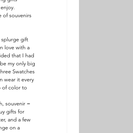
enjoy. 
 of souvenirs 
splurge gift 
in love with a 
ded that I had 
 be my only big 
 three Swatches 
n wear it every 
 of color to 
h, souvenir = 
y gifts for 
er, and a few 
enge on a 