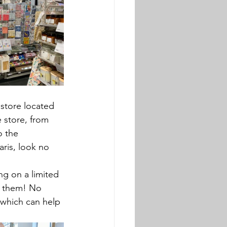
t store located 
 store, from 
o the 
Paris, look no 
g on a limited 
t them! No 
 which can help 