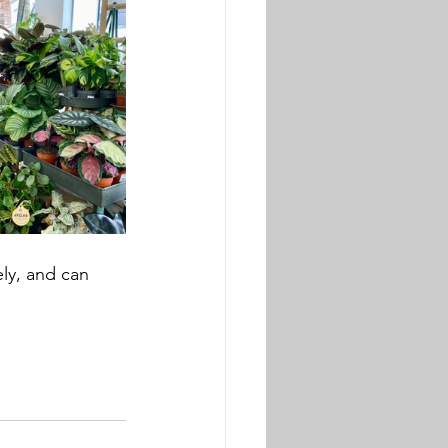
ely, and can 