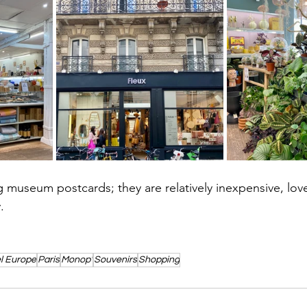
ng museum postcards; they are relatively inexpensive, lov
. 
l Europe
Paris
Monop'
Souvenirs
Shopping