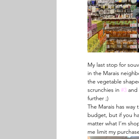
My last stop for souve
in the Marais neighb
the vegetable shaped
scrunchies in 
#3
 and 
further ;)
The Marais has way t
budget, but if you h
matter what I’m shop
me limit my purchase