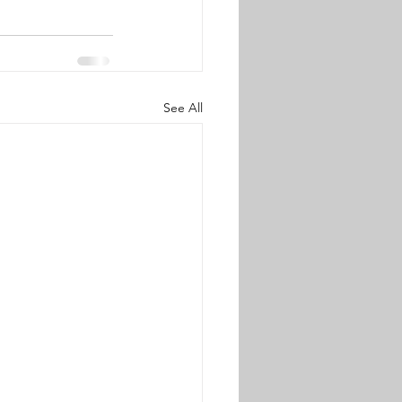
See All