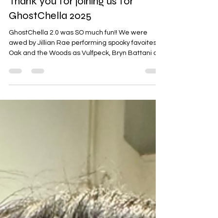
Nov 6, 2025
1 min read
Thank you for joining us for
GhostChella 2025
GhostChella 2.0 was SO much fun!! We were
awed by Jillian Rae performing spooky favoites,
Oak and the Woods as Vulfpeck, Bryn Battani as
the Talking Heads and Poison Ivy And The People
as Lady Gaga. Alek and I sang a couple of Johnny
and June Cash tunes to warm up the stage at
Eagles 34 this Halloween. Another huge thanks to
our sponsors: Utepils Brewing , Fulton Beer ,
Minimum Wage Tim's Coffee Co , Leviticus Tattoo
, and Eagles 34 . We can't wait to see you next
year!