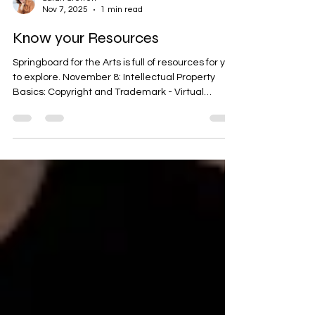
Sarah Steffen
Nov 7, 2025
1 min read
Know your Resources
Springboard for the Arts is full of resources for you
to explore. November 8: Intellectual Property
Basics: Copyright and Trademark - Virtual
November 8: From Art to Product: Licensing Your
Work for Retail - Saint Paul, MN November 13:
Health Insurance Considerations for Minnesota
Artists - Virtual November 15: Website Basics for
Artists - Virtual November 18: Work of Art: Pricing
- Virtual November 18: The Art of Getting Paid:
Understanding Music Royalty and Revenue S