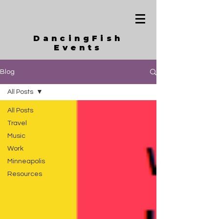
DancingFish
Events
Blog
All Posts
All Posts
Travel
Music
Work
Minneapolis
Resources